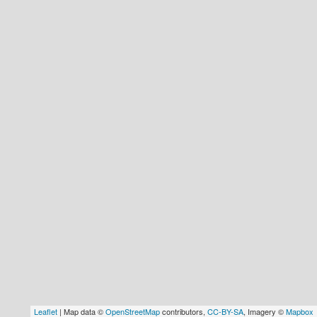
Hostel & Accommodation
Student Mess
Student’s Life
Role of Co curricular Activity in Student
Suggestions and complaints
No corruption!
Student satisfaction questionnaire
ADAM EC3
Why AUSM
News & Events
Leaflet
| Map data ©
OpenStreetMap
contributors,
CC-BY-SA
, Imagery ©
Mapbox