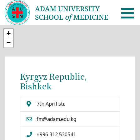
+
AUSM Home
−
About
Healthcare system in Kyrgyzstan
Kyrgyz Republic,
Bishkek
Rector message
Academic Council
7th April str.
School of Medicine
fm@adam.edu.kg
List of Faculty Teaching
+996 312 530541
International Cooperation