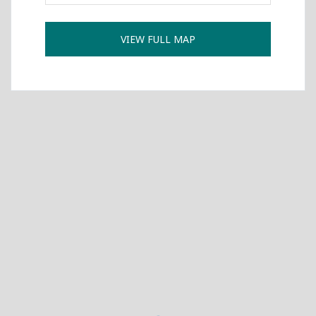
International Collaboration
VIEW FULL MAP
ROUND-UP Gazette
TAMIR Centre
Medical Journal
Kyrgyzstan
Bishkek City
Kyrgyz People
Accreditation
Legislative documents
Curriculum