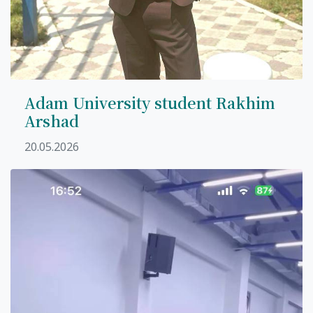
Adam University student Rakhim
Arshad
20.05.2026