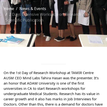
International Collaboration
Home
News & Events
2 Days Extensive Workshop on Research and
ROUND-UP Gazette
Scientific Publication
TAMIR Centre
Medical Journal
Kyrgyzstan
Bishkek City
Kyrgyz People
On the 1st Day of Research Workshop at TAMIR Centre 
AUSM CEO Mind Labs Tahira Hasan was the presenter. It’s 
Accreditation
an honor that ADAM University is one of the first 
universities in CA to start Research workshops for 
Legislative documents
undergraduate Medical Students. Research has its value in 
career growth and it also has marks in Job Interviews for 
Curriculum
Doctors. Other than this, there is a demand for doctors have 