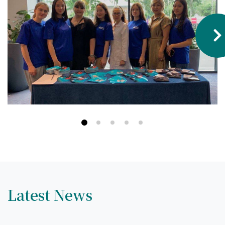
Hostel & Accommodation
Student Mess
Student’s Life
Role of Co curricular Activity in Student
Suggestions and complaints
No corruption!
Student satisfaction questionnaire
ADAM EC3
Why AUSM
Latest News
News & Events