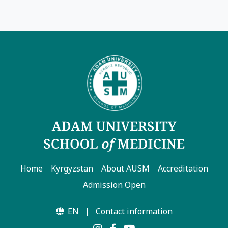
Home
Kyrgyzstan
About AUSM
Accreditation
Admission Open
EN
|
Contact information