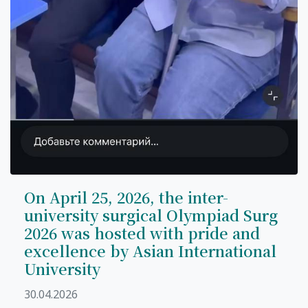
On April 25, 2026, the inter-
university surgical Olympiad Surg
2026 was hosted with pride and
excellence by Asian International
University
30.04.2026