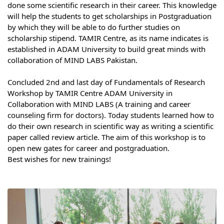
done some scientific research in their career. This knowledge 
Syllabus
will help the students to get scholarships in Postgraduation 
by which they will be able to do further studies on 
Admission
scholarship stipend. TAMIR Centre, as its name indicates is 
established in ADAM University to build great minds with 
collaboration of MIND LABS Pakistan.
Admission Open
⠀
Requirements
Concluded 2nd and last day of Fundamentals of Research 
Workshop by TAMIR Centre ADAM University in 
Official Representatives
Collaboration with MIND LABS (A training and career 
counseling firm for doctors). Today students learned how to 
Unit testing & examination
do their own research in scientific way as writing a scientific 
paper called review article. The aim of this workshop is to 
open new gates for career and postgraduation.
For Students
Best wishes for new trainings!
Scholarship programme
Library
E-Learning