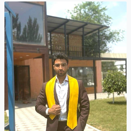
7th April str.
Bishkek, Kyrgyz Republic, 720010
Tel
+996 312 530541
bafe.interdepart@gmail.com
Find us on the map