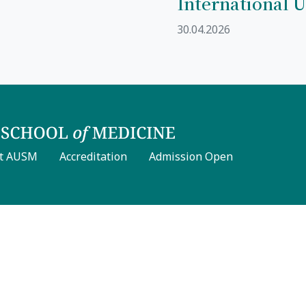
International U
30.04.2026
t AUSM
Accreditation
Admission Open