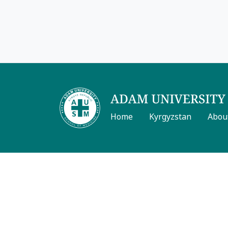
Home
Kyrgyzstan
Abou