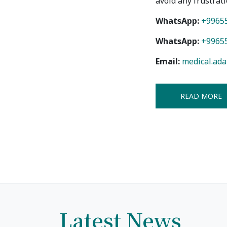
avoid any frustrati
Bishkek City
WhatsApp:
+9965
Kyrgyz People
WhatsApp:
+9965
Email:
medical.ad
READ MORE
Latest News