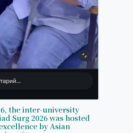
6, the inter-university
iad Surg 2026 was hosted
excellence by Asian