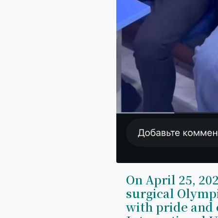
On April 25, 202
surgical Olymp
with pride and 