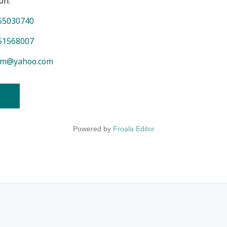
on.
55030740
51568007
am@yahoo.com
Powered by
Froala Editor