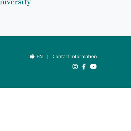
niversity
EN
|
Contact information