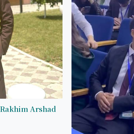
 Rakhim Arshad