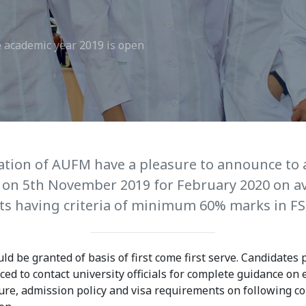
ission
Student Mess
e academic year 2019 is open
ssion Open
Student’s Life
irements
Role of Co curricular
cial Representatives
Activity in Student
 testing &
Suggestions and
ination
ation of AUFM have a pleasure to announce to
complaints
g on 5th November 2019 for February 2020 on av
No corruption!
s having criteria of minimum 60% marks in FS
Student satisfaction
questionnaire
d be granted of basis of first come first serve. Candidates
ced to contact university officials for complete guidance on 
ADAM EC3
ture, admission policy and visa requirements on following c