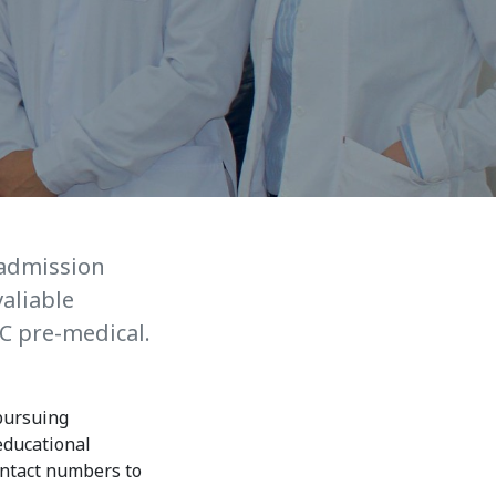
7th April str.
Bishkek, Kyrgyz Republic, 720010
Tel
+996 312 530541
bafe.interdepart@gmail.com
Find us on the map
 admission
aliable
C pre-medical.
 pursuing
educational
ontact numbers to