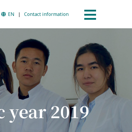
EN
|
Contact information
Why AUSM
mme
News & Events
c year 2019
tion