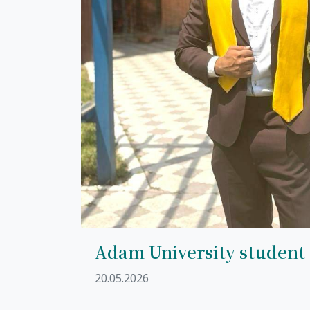
Adam University student
20.05.2026