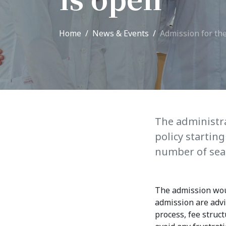
Adm
School of Medicine
Home
News & Events
Admission for th
Admi
List of Faculty Teaching
Requ
International Cooperation
Offi
International
Collaboration
Unit
exam
ROUND-UP Gazette
The administr
policy startin
TAMIR Centre
number of seat
Medical Journal
The admission woul
Kyrgyzstan
admission are advi
process, fee struc