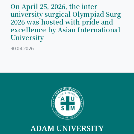
On April 25, 2026, the inter-
university surgical Olympiad Surg
2026 was hosted with pride and
excellence by Asian International
University
30.04.2026