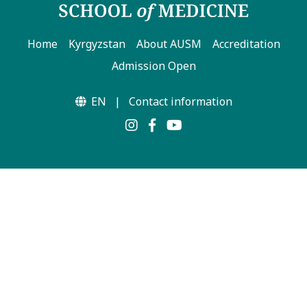
Home
Kyrgyzstan
About AUSM
Accreditation
Admission Open
EN
|
Contact information