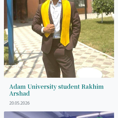
Adam University student Rakhim
Arshad
20.05.2026