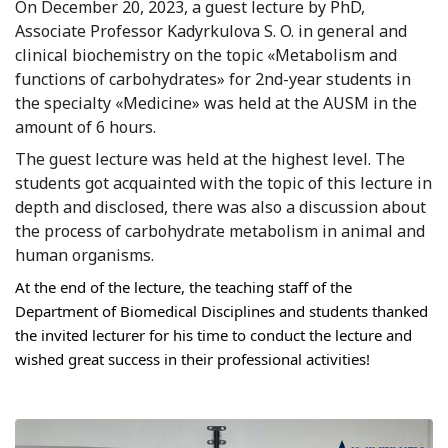
On December 20, 2023, a guest lecture by PhD, 
Syllabus
Associate Professor Kadyrkulova S. O. in general and 
clinical biochemistry on the topic «Metabolism and 
Admission
functions of carbohydrates» for 2nd-year students in 
the specialty «Medicine» was held at the AUSM in the 
Admission Open
amount of 6 hours.
The guest lecture was held at the highest level. The 
Requirements
students got acquainted with the topic of this lecture in 
Official Representatives
depth and disclosed, there was also a discussion about 
the process of carbohydrate metabolism in animal and 
Unit testing & examination
human organisms.
At the end of the lecture, the teaching staff of the 
For Students
Department of Biomedical Disciplines and students thanked 
the invited lecturer for his time to conduct the lecture and 
Scholarship programme
wished great success in their professional activities!
Library
E-Learning