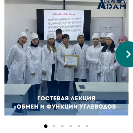
Hostel & Accommodation
Student Mess
Student’s Life
Role of Co curricular Activity in Student
Suggestions and complaints
No corruption!
Student satisfaction questionnaire
ADAM EC3
Why AUSM
News & Events