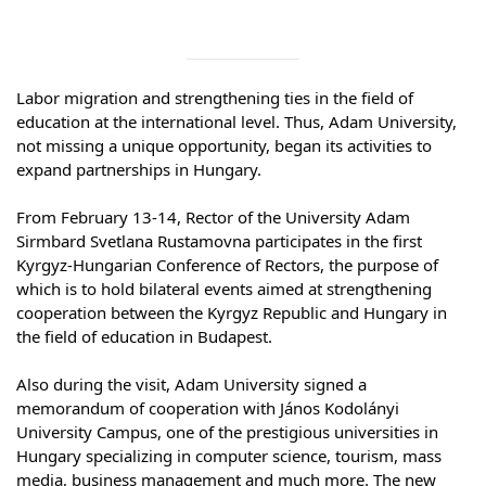
Syllabus
Admission
Labor migration and strengthening ties in the field of 
education at the international level. Thus, Adam University, 
Admission Open
not missing a unique opportunity, began its activities to 
expand partnerships in Hungary.
Requirements
⠀
From February 13-14, Rector of the University Adam 
Official Representatives
Sirmbard Svetlana Rustamovna participates in the first 
Unit testing & examination
Kyrgyz-Hungarian Conference of Rectors, the purpose of 
which is to hold bilateral events aimed at strengthening 
cooperation between the Kyrgyz Republic and Hungary in 
For Students
the field of education in Budapest.
⠀
Scholarship programme
Also during the visit, Adam University signed a 
memorandum of cooperation with János Kodolányi 
Library
University Campus, one of the prestigious universities in 
Hungary specializing in computer science, tourism, mass 
E-Learning
media, business management and much more. The new 