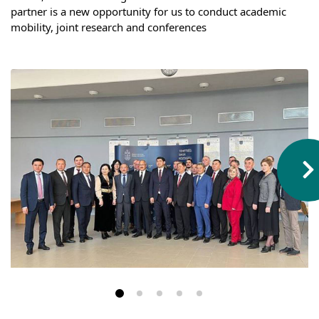
Hostel & Accommodation
partner is a new opportunity for us to conduct academic 
mobility, joint research and conferences
Student Mess
Student’s Life
Role of Co curricular Activity in Student
Suggestions and complaints
No corruption!
Student satisfaction questionnaire
ADAM EC3
Why AUSM
News & Events