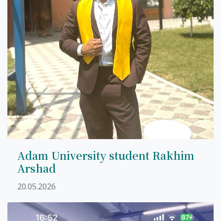
Adam University student Rakhim
Arshad
20.05.2026