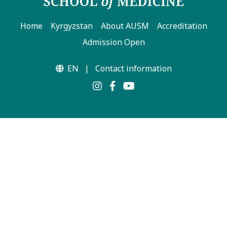
Home
Kyrgyzstan
About AUSM
Accreditation
Admission Open
EN
|
Contact information