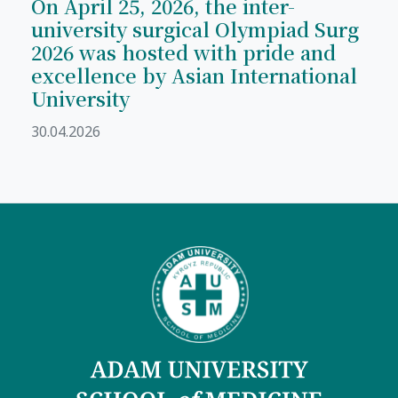
On April 25, 2026, the inter-
university surgical Olympiad Surg
2026 was hosted with pride and
excellence by Asian International
University
30.04.2026