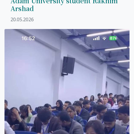
Adam University student Rakhim
Arshad
20.05.2026