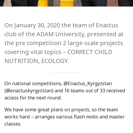
International Collaboration
ROUND-UP Gazette
On January 30, 2020 the team of Enactus
TAMIR Centre
club of the ADAM University, presented at
the pre competition 2 large-scale projects
Medical Journal
covering vital topics – CORRECT CHILD
Kyrgyzstan
NUTRITION, ECOLOGY.
Bishkek City
On national competitions, @Enactus_Kyrgyzstan
Kyrgyz People
(@enactuskyrgyzstan) and 16 teams out of 33 received
access for the next round.
Accreditation
We have some great plans on projects, so the team
Legislative documents
works hard – arranges various flash mobs and master
classes.
Curriculum