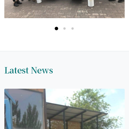
Hostel & Accommodation
Student Mess
Student’s Life
Role of Co curricular Activity in Student
Suggestions and complaints
No corruption!
Latest News
Student satisfaction questionnaire
ADAM EC3
Why AUSM
News & Events