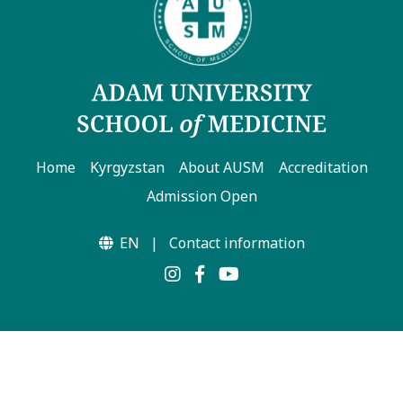
Home
Kyrgyzstan
About AUSM
Accreditation
Admission Open
EN
|
Contact information