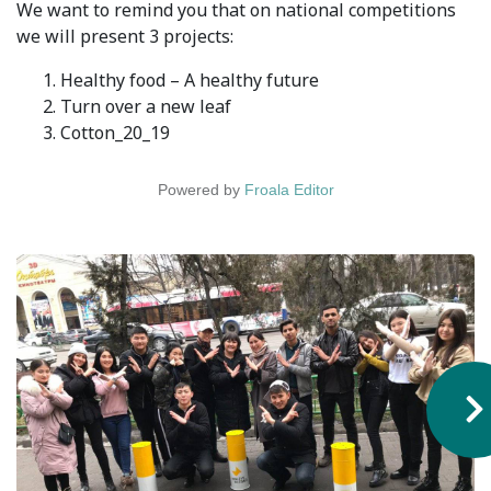
We want to remind you that on national competitions
Syllabus
we will present 3 projects:
Healthy food – A healthy future
Admission
Turn over a new leaf
Cotton_20_19
Admission Open
Requirements
Powered by
Froala Editor
Official Representatives
Unit testing & examination
For Students
Scholarship programme
Library
E-Learning