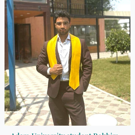
7th April str.
Bishkek, Kyrgyz Republic, 720010
Tel
+996 312 530541
bafe.interdepart@gmail.com
Find us on the map