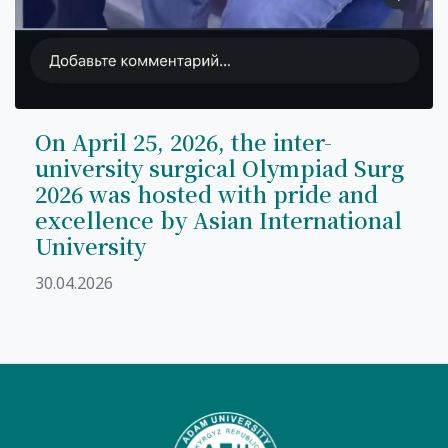
On April 25, 2026, the inter-
university surgical Olympiad Surg
2026 was hosted with pride and
excellence by Asian International
University
30.04.2026