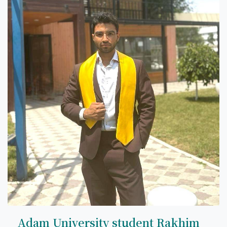
7th April str.
Bishkek, Kyrgyz Republic, 720010
Tel
+996 312 530541
bafe.interdepart@gmail.com
Find us on the map
Adam University student Rakhim