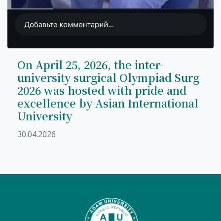
On April 25, 2026, the inter-
university surgical Olympiad Surg
2026 was hosted with pride and
excellence by Asian International
University
30.04.2026