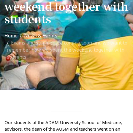
weekend together with
International Collaboration
students
ROUND-UP Gazette
TAMIR Centre
Home
News & Events
Medical Journal
Exams and summer are coming soon and we want to
remember how we spent the weekend together with
students
Kyrgyzstan
Bishkek City
Kyrgyz People
Accreditation
Legislative documents
Our students of the ADAM University School of Medicine, 
Curriculum
advisors, the dean of the AUSM and teachers went on an 