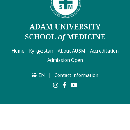
Home
Kyrgyzstan
About AUSM
Accreditation
Admission Open
EN
|
Contact information