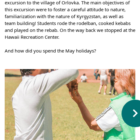
excursion to the village of Orlovka. The main objectives of 
Syllabus
this excursion were to foster a careful attitude to nature, 
familiarization with the nature of Kyrgyzstan, as well as 
team building! Students rode the rodelban, cooked kebabs 
Admission
and played on the rebab. On the way back we stopped at the 
Hawaii Recreation Center.
Admission Open
⠀
Requirements
And how did you spend the May holidays?
Official Representatives
Unit testing & examination
For Students
Scholarship programme
Library
E-Learning