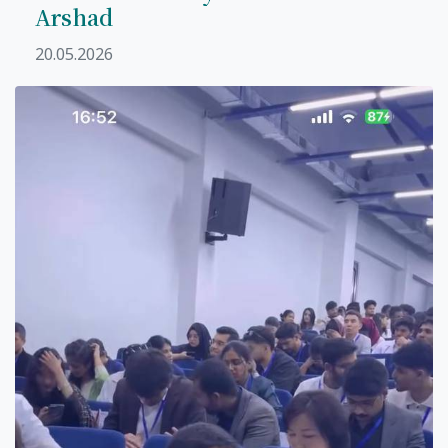
Arshad
20.05.2026