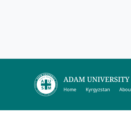
Home
Kyrgyzstan
Abou