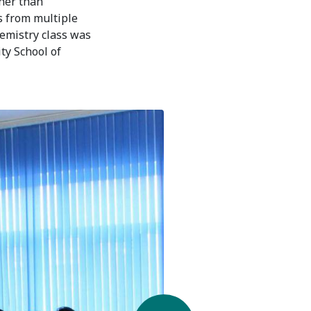
ther than
ts from multiple
hemistry class was
ty School of