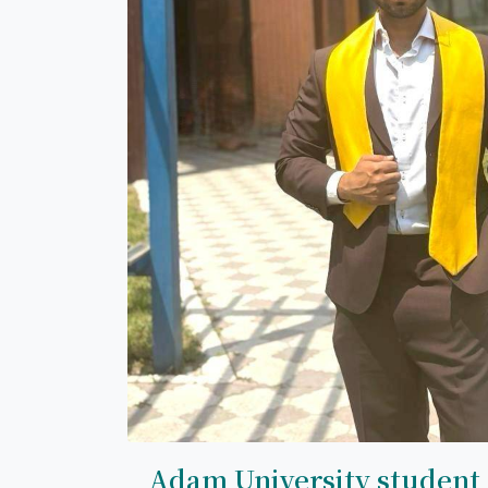
Adam University student