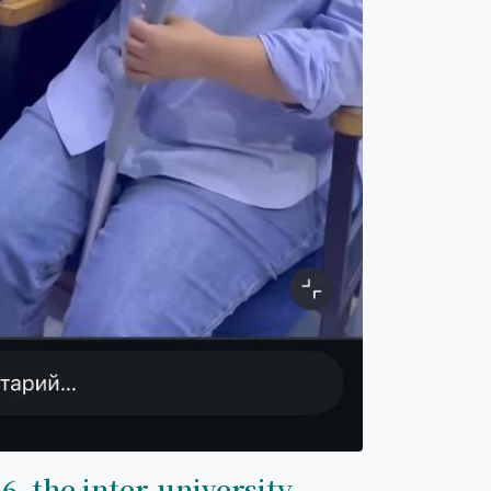
6, the inter-university