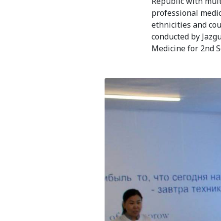
Bishkek City
Republic with mult
professional medica
Kyrgyz People
ethnicities and co
conducted by Jazg
Medicine for 2nd 