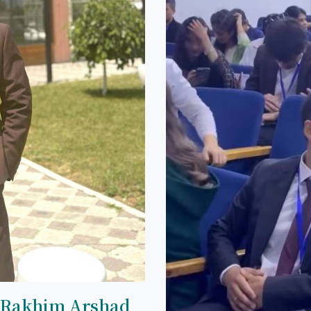
 Rakhim Arshad