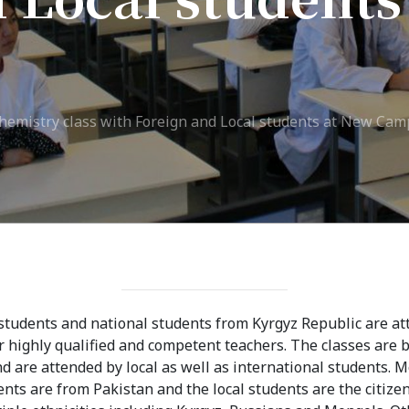
ission
Student Mess
ssion Open
Student’s Life
irements
Role of Co curricular
chemistry class with Foreign and Local students at New Ca
cial Representatives
Activity in Student
 testing &
Suggestions and
ination
complaints
No corruption!
Student satisfaction
students and national students from Kyrgyz Republic are at
questionnaire
highly qualified and competent teachers. The classes are 
 are attended by local as well as international students. M
ADAM EC3
ents are from Pakistan and the local students are the citize