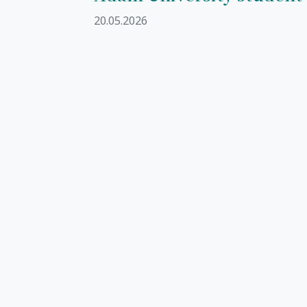
20.05.2026