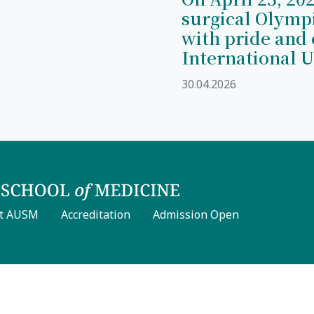
surgical Olymp
with pride and 
International U
30.04.2026
t AUSM
Accreditation
Admission Open