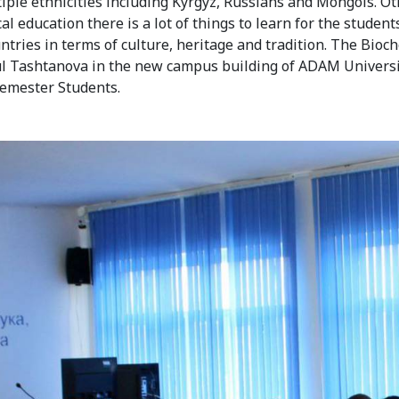
iple ethnicities including Kyrgyz, Russians and Mongols. O
l education there is a lot of things to learn for the studen
untries in terms of culture, heritage and tradition. The Bioc
ul Tashtanova in the new campus building of ADAM Universi
Semester Students.