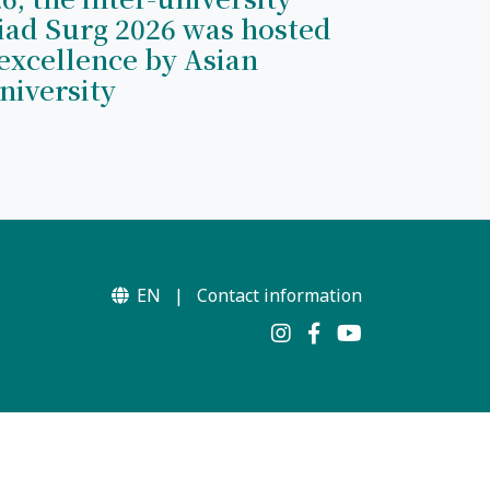
iad Surg 2026 was hosted
excellence by Asian
niversity
EN
|
Contact information