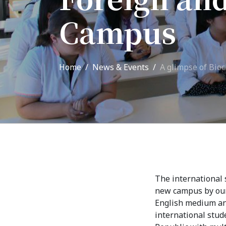
Adm
School of Medicine
Campus
Admi
List of Faculty Teaching
Requ
International Cooperation
Home
News & Events
A glimpse of Bio
Offi
International
Collaboration
Unit
exam
ROUND-UP Gazette
TAMIR Centre
Medical Journal
The international 
new campus by our 
Kyrgyzstan
English medium and
international stud