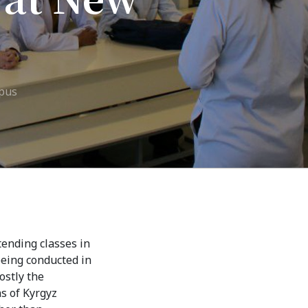
7th April str.
Bishkek, Kyrgyz Republic, 720010
Tel
+996 312 530541
bafe.interdepart@gmail.com
mpus
Find us on the map
tending classes in
being conducted in
ostly the
ns of Kyrgyz