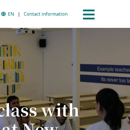
EN
|
Contact information
Why AUSM
mme
News & Events
class with
 at New
tion