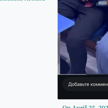
On April 25, 202