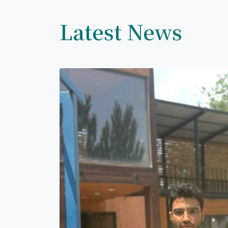
Latest News