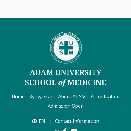
Home
Kyrgyzstan
About AUSM
Accreditation
Admission Open
EN
|
Contact information