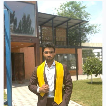
Hostel & Accommodation
Student Mess
Student’s Life
Role of Co curricular Activity in Student
Suggestions and complaints
No corruption!
Student satisfaction questionnaire
ADAM EC3
Why AUSM
News & Events