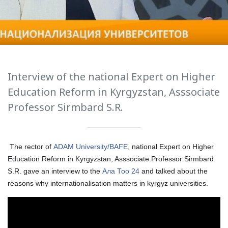
International Collaboration
ROUND-UP Gazette
TAMIR Centre
Medical Journal
Interview of the national Expert on Higher
Education Reform in Kyrgyzstan, Asssociate
Kyrgyzstan
Professor Sirmbard S.R.
Bishkek City
Kyrgyz People
The rector of
ADAM University/BAFE
, national Expert on Higher
Education Reform in Kyrgyzstan, Asssociate Professor Sirmbard
S.R. gave an interview to the
Ала Тоо 24
and talked about the
Accreditation
reasons why internationalisation matters in kyrgyz universities.
Legislative documents
Curriculum