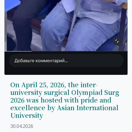
On April 25, 2026, the inter-
university surgical Olympiad Surg
2026 was hosted with pride and
excellence by Asian International
University
30.04.2026