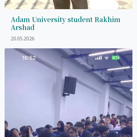
Adam University student Rakhim
Arshad
7th April str.
20.05.2026
Bishkek, Kyrgyz Republic, 720010
Tel
+996 312 530541
bafe.interdepart@gmail.com
Find us on the map