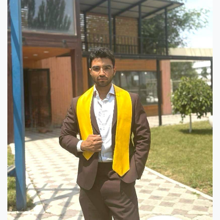
Hostel & Accommodation
Student Mess
Student’s Life
Role of Co curricular Activity in Student
Suggestions and complaints
No corruption!
Student satisfaction questionnaire
ADAM EC3
Why AUSM
News & Events