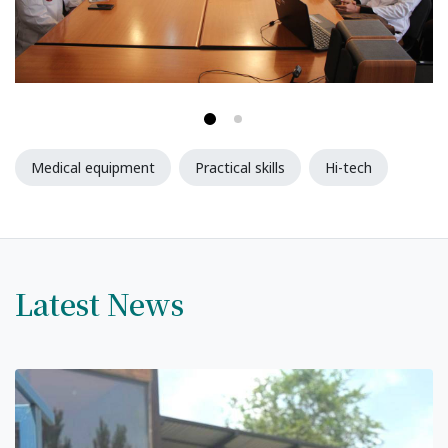
Syllabus
Admission
Admission Open
Requirements
Medical equipment
Practical skills
Hi-tech
Official Representatives
Unit testing & examination
Latest News
For Students
Scholarship programme
Library
E-Learning