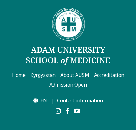
Home
Kyrgyzstan
About AUSM
Accreditation
Admission Open
EN
|
Contact information