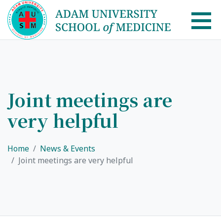
AUSM Home
About
Joint meetings are
very helpful
Healthcare system in Kyrgyzstan
Rector message
Home
News & Events
Academic Council
Joint meetings are very helpful
School of Medicine
List of Faculty Teaching
International Cooperation