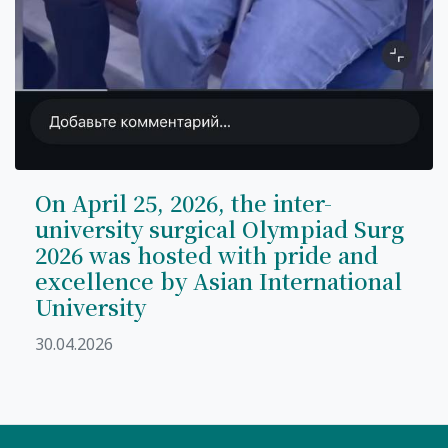
On April 25, 2026, the inter-
university surgical Olympiad Surg
2026 was hosted with pride and
excellence by Asian International
University
30.04.2026