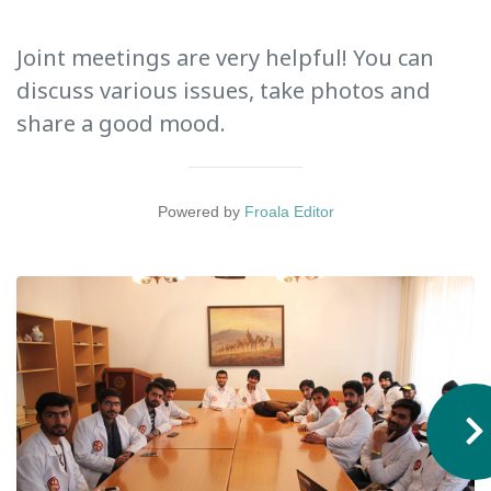
International Collaboration
Joint meetings are very helpful! You can
ROUND-UP Gazette
discuss various issues, take photos and
TAMIR Centre
share a good mood.
Medical Journal
Powered by
Froala Editor
Kyrgyzstan
Bishkek City
Kyrgyz People
Accreditation
Legislative documents
Curriculum