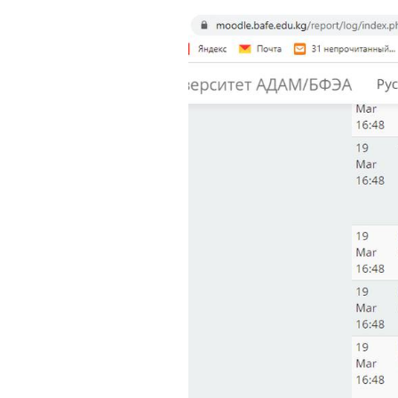
Bishkek City
Kyrgyz People