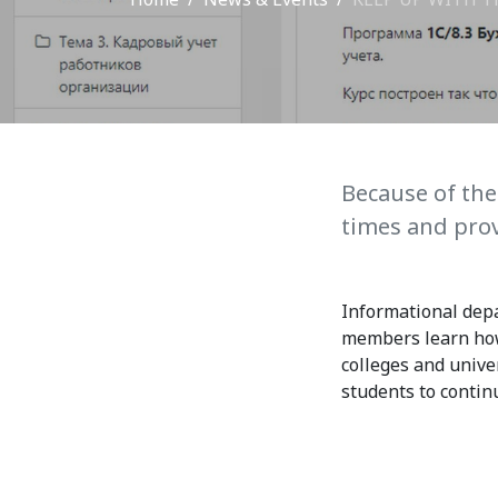
Adm
School of Medicine
Admi
List of Faculty Teaching
Requ
International Cooperation
Offi
International
Because of the
Collaboration
times and prov
Unit
exam
ROUND-UP Gazette
Informational depa
TAMIR Centre
members learn how 
colleges and unive
Medical Journal
students to contin
Kyrgyzstan