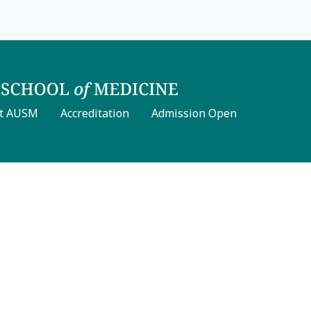
t AUSM
Accreditation
Admission Open