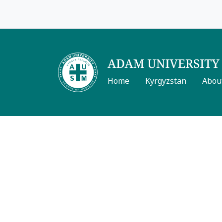
Home
Kyrgyzstan
Abou