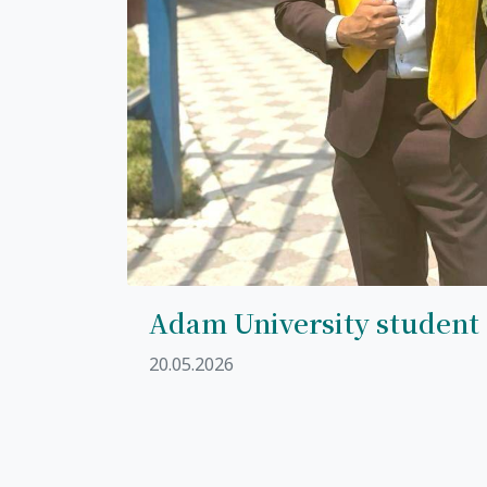
Adam University student
20.05.2026