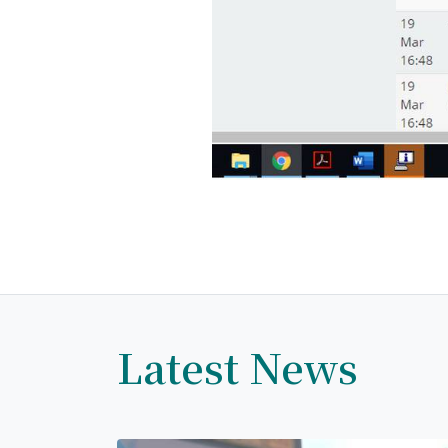
Latest News