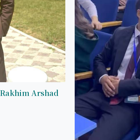
 Rakhim Arshad