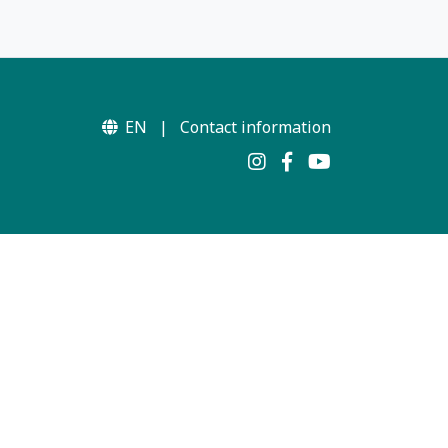
EN
|
Contact information