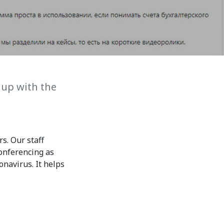
7th April str.
Bishkek, Kyrgyz Republic, 720010
Tel
+996 312 530541
bafe.interdepart@gmail.com
Find us on the map
 up with the
s. Our staff
onferencing as
onavirus. It helps