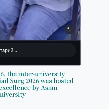
6, the inter-university
iad Surg 2026 was hosted
excellence by Asian
niversity