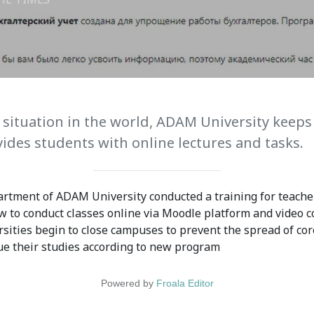
ission
Student Mess
ssion Open
Student’s Life
irements
Role of Co curricular
cial Representatives
Activity in Student
 situation in the world, ADAM University keeps
ides students with online lectures and tasks.
 testing &
Suggestions and
ination
complaints
rtment of ADAM University conducted a training for teacher
No corruption!
to conduct classes online via Moodle platform and video c
rsities begin to close campuses to prevent the spread of cor
Student satisfaction
ue their studies according to new program
questionnaire
ADAM EC3
Powered by
Froala Editor