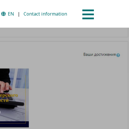
EN
|
Contact information
Why AUSM
mme
News & Events
S
tion