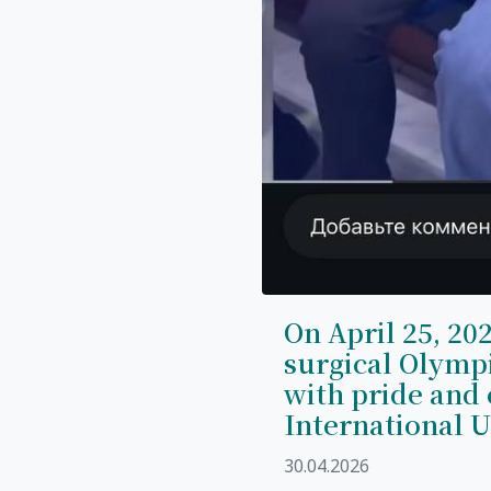
On April 25, 202
surgical Olymp
with pride and 
International U
30.04.2026