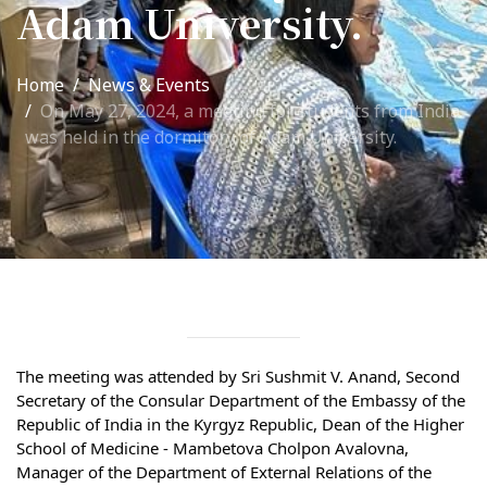
Adam University.
International Collaboration
ROUND-UP Gazette
Home
News & Events
On May 27, 2024, a meeting for students from India
TAMIR Centre
was held in the dormitory of Adam University.
Medical Journal
Kyrgyzstan
Bishkek City
Kyrgyz People
Accreditation
The meeting was attended by Sri Sushmit V. Anand, Second 
Secretary of the Consular Department of the Embassy of the 
Legislative documents
Republic of India in the Kyrgyz Republic, Dean of the Higher 
School of Medicine - Mambetova Cholpon Avalovna, 
Curriculum
Manager of the Department of External Relations of the 