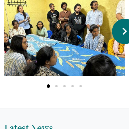
Hostel & Accommodation
Student Mess
Student’s Life
Role of Co curricular Activity in Student
Suggestions and complaints
No corruption!
Student satisfaction questionnaire
ADAM EC3
Why AUSM
News & Events
Latest News