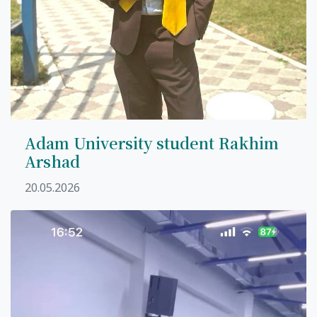
Adam University student Rakhim
Arshad
20.05.2026