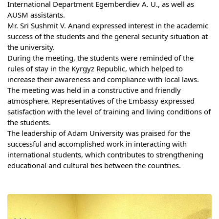
International Department Egemberdiev A. U., as well as 
Syllabus
AUSM assistants.
Mr. Sri Sushmit V. Anand 
expressed interest in the academic 
success of the students and the general security situation at 
Admission
the university. 
During the meeting, the students were reminded of the 
Admission Open
rules of stay in the Kyrgyz Republic, which helped to 
Requirements
increase their awareness and compliance with local laws. 
The meeting was held in a constructive and friendly 
Official Representatives
atmosphere. Representatives of the Embassy expressed 
satisfaction with the level of training and living conditions of 
Unit testing & examination
the students. 
The leadership of Adam University was praised for the 
successful and accomplished work in interacting with 
For Students
international students, which contributes to strengthening 
educational and cultural ties between the countries.
Scholarship programme
Library
E-Learning