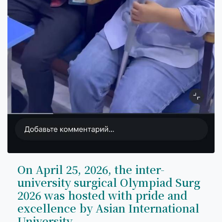
On April 25, 2026, the inter-
university surgical Olympiad Surg
2026 was hosted with pride and
excellence by Asian International
University