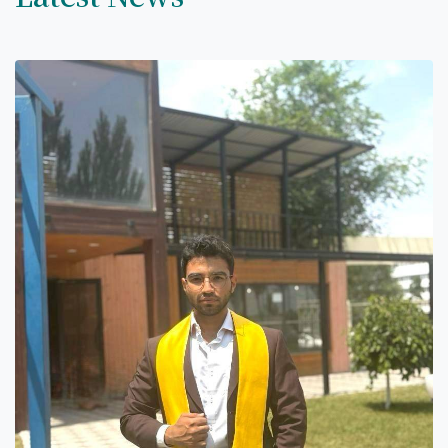
7th April str.
Bishkek, Kyrgyz Republic, 720010
Tel
+996 312 530541
bafe.interdepart@gmail.com
Find us on the map