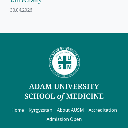
30.04.2026
Home
Kyrgyzstan
About AUSM
Accreditation
Admission Open