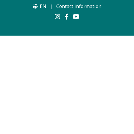
EN
|
Contact information