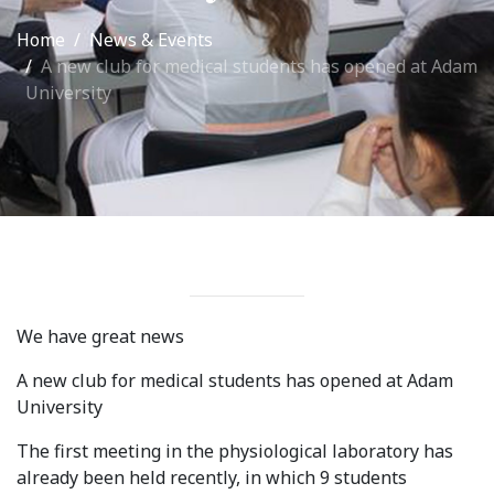
International Collaboration
Home
News & Events
A new club for medical students has opened at Adam
ROUND-UP Gazette
University
TAMIR Centre
Medical Journal
Kyrgyzstan
Bishkek City
Kyrgyz People
We have great news
Accreditation
A new club for medical students has opened at Adam
University
Legislative documents
The first meeting in the physiological laboratory has
Curriculum
already been held recently, in which 9 students