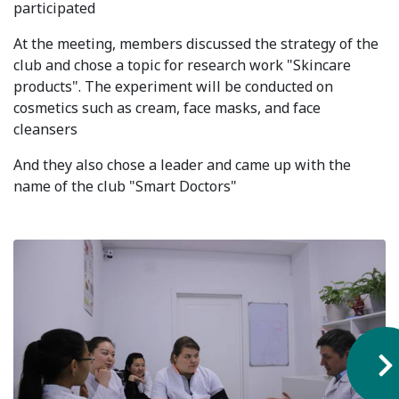
participated
Syllabus
At the meeting, members discussed the strategy of the
club and chose a topic for research work "Skincare
Admission
products". The experiment will be conducted on
cosmetics such as cream, face masks, and face
Admission Open
cleansers
Requirements
And they also chose a leader and came up with the
Official Representatives
name of the club "Smart Doctors"
Unit testing & examination
For Students
Scholarship programme
Library
E-Learning