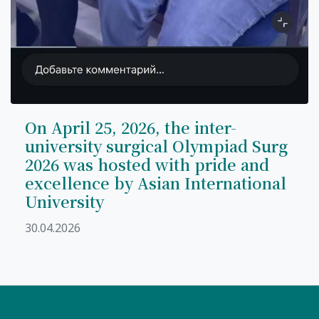
On April 25, 2026, the inter-
university surgical Olympiad Surg
2026 was hosted with pride and
excellence by Asian International
University
30.04.2026