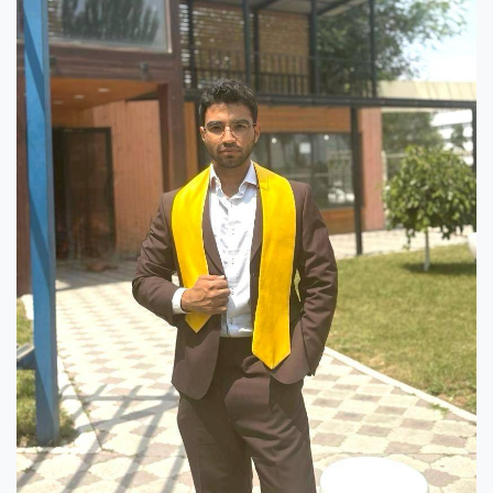
7th April str.
Bishkek, Kyrgyz Republic, 720010
Tel
+996 312 530541
bafe.interdepart@gmail.com
Find us on the map