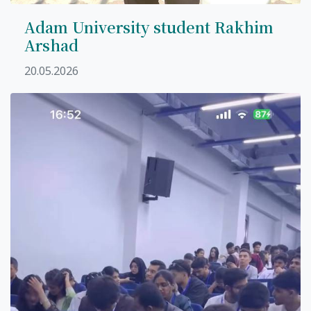
Adam University student Rakhim
Arshad
20.05.2026