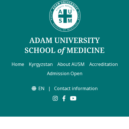
Home
Kyrgyzstan
About AUSM
Accreditation
Admission Open
EN
|
Contact information