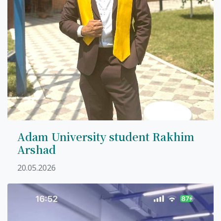
Adam University student Rakhim
Arshad
20.05.2026