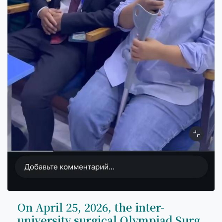
On April 25, 2026, the inter-
university surgical Olympiad Surg