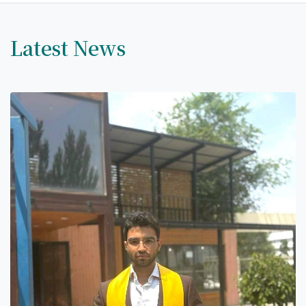
Latest News
7th April str.
Bishkek, Kyrgyz Republic, 720010
Tel
+996 312 530541
bafe.interdepart@gmail.com
Find us on the map