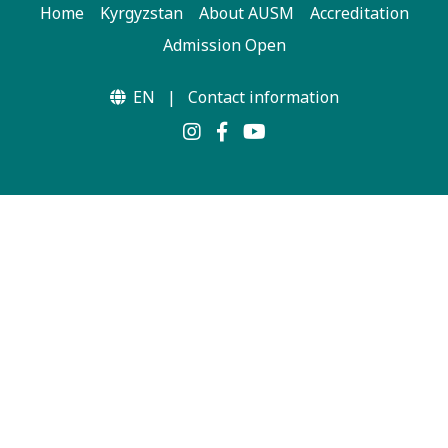
Home
Kyrgyzstan
About AUSM
Accreditation
Admission Open
EN
|
Contact information