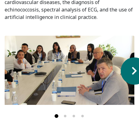
cardiovascular diseases, the diagnosis of
Hostel & Accommodation
echinococcosis, spectral analysis of ECG, and the use of
artificial intelligence in clinical practice.
Student Mess
Student’s Life
Role of Co curricular Activity in Student
Suggestions and complaints
No corruption!
Student satisfaction questionnaire
ADAM EC3
Why AUSM
News & Events