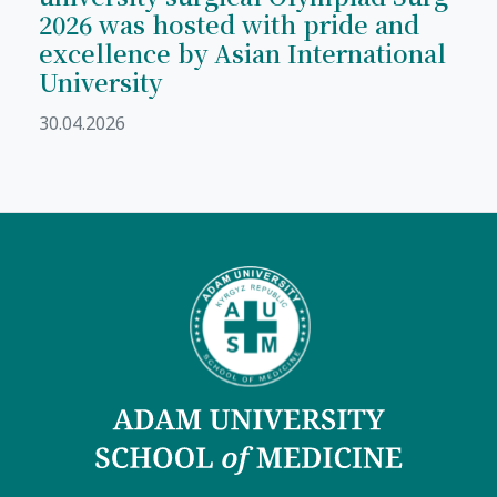
2026 was hosted with pride and
excellence by Asian International
University
30.04.2026