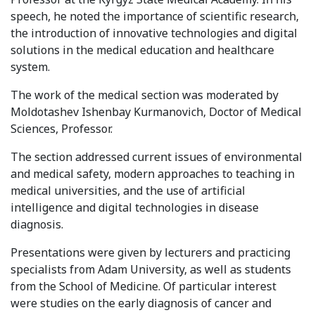
Syllabus
speech, he noted the importance of scientific research,
the introduction of innovative technologies and digital
solutions in the medical education and healthcare
Admission
system.
Admission Open
The work of the medical section was moderated by
Moldotashev Ishenbay Kurmanovich, Doctor of Medical
Requirements
Sciences, Professor.
Official Representatives
The section addressed current issues of environmental
Unit testing & examination
and medical safety, modern approaches to teaching in
medical universities, and the use of artificial
intelligence and digital technologies in disease
For Students
diagnosis.
Scholarship programme
Presentations were given by lecturers and practicing
specialists from Adam University, as well as students
Library
from the School of Medicine. Of particular interest
E-Learning
were studies on the early diagnosis of cancer and