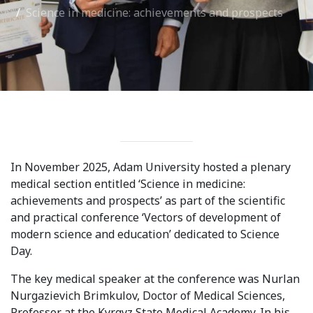
Science in medicine: achievements and prospects
International Collaboration
ROUND-UP Gazette
TAMIR Centre
Medical Journal
Kyrgyzstan
In November 2025, Adam University hosted a plenary
Bishkek City
medical section entitled ‘Science in medicine:
Kyrgyz People
achievements and prospects’ as part of the scientific
and practical conference ‘Vectors of development of
modern science and education’ dedicated to Science
Accreditation
Day.
Legislative documents
The key medical speaker at the conference was Nurlan
Nurgazievich Brimkulov, Doctor of Medical Sciences,
Curriculum
Professor at the Kyrgyz State Medical Academy. In his