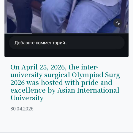
On April 25, 2026, the inter-
university surgical Olympiad Surg
2026 was hosted with pride and
excellence by Asian International
University
30.04.2026