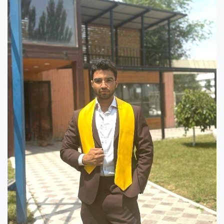
7th April str.
Bishkek, Kyrgyz Republic, 720010
Tel
+996 312 530541
bafe.interdepart@gmail.com
Find us on the map