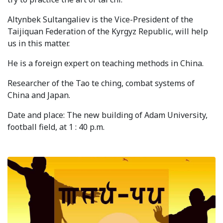
Syllabus
Altynbek Sultangaliev is the Vice-President of the
Taijiquan Federation of the Kyrgyz Republic, will help
Admission
us in this matter.
Admission Open
He is a foreign expert on teaching methods in China.
Requirements
Researcher of the Tao te ching, combat systems of
China and Japan.
Official Representatives
Date and place: The new building of Adam University,
Unit testing & examination
football field, at 1 : 40 p.m.
For Students
Scholarship programme
Library
E-Learning