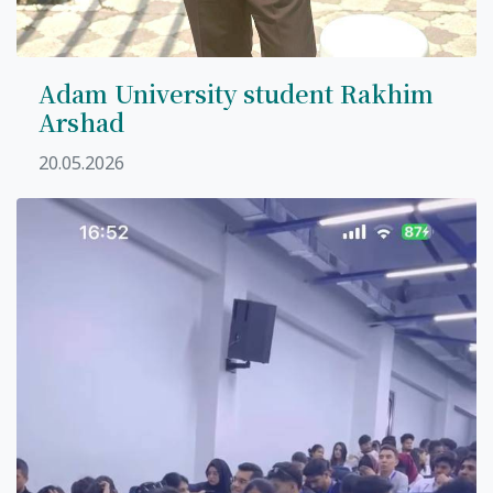
Adam University student Rakhim
Arshad
20.05.2026