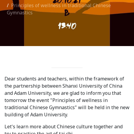
Principles of wellness in traditional Chinese
International Collaboration
Gymnastics
ROUND-UP Gazette
TAMIR Centre
Medical Journal
Kyrgyzstan
Bishkek City
Dear students and teachers, within the framework of
Kyrgyz People
the partnership between Shanxi University of China
and Adam University, we are glad to inform you that
tomorrow the event "Principles of wellness in
Accreditation
traditional Chinese Gymnastics" will be held in the new
building of Adam University.
Legislative documents
Let's learn more about Chinese culture together and
Curriculum
try to practice the art of tai chi.