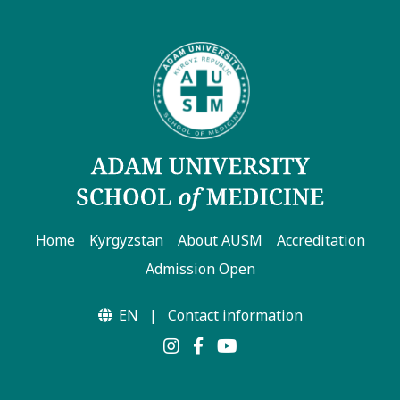
Home
Kyrgyzstan
About AUSM
Accreditation
Admission Open
EN
|
Contact information