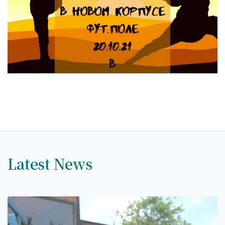
Hostel & Accommodation
Student Mess
Student’s Life
Role of Co curricular Activity in Student
Suggestions and complaints
No corruption!
Student satisfaction questionnaire
ADAM EC3
Latest News
Why AUSM
News & Events