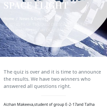
SPACE FLIGHT
International Collaboration
ROUND-UP Gazette
Home
News & Events
RESULTS OF THE QUIZ DEDICATED TO THE
TAMIR Centre
INTERNATIONAL DAY OF HUMAN SPACE FLIGHT
Medical Journal
Kyrgyzstan
Bishkek City
Kyrgyz People
The quiz is over and it is time to announce
the results. We have two winners who
Accreditation
answered all questions right.
Legislative documents
Curriculum
Aizhan Makeeva,student of group E-2-17and Talha