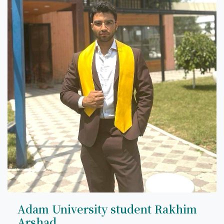
Adam University student Rakhim
Arshad