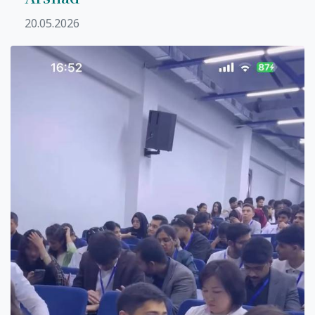
20.05.2026