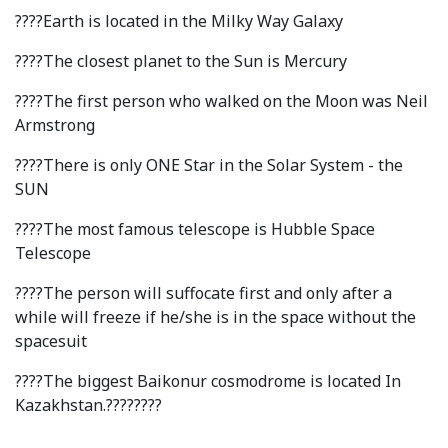
Hostel & Accommodation
????Earth is located in the Milky Way Galaxy
Student Mess
????The closest planet to the Sun is Mercury
Student’s Life
????The first person who walked on the Moon was Neil
Armstrong
Role of Co curricular Activity in Student
????There is only ONE Star in the Solar System - the
Suggestions and complaints
SUN
No corruption!
????The most famous telescope is Hubble Space
Telescope
Student satisfaction questionnaire
????The person will suffocate first and only after a
ADAM EC3
while will freeze if he/she is in the space without the
spacesuit
Why AUSM
????The biggest Baikonur cosmodrome is located In
Kazakhstan.????????
News & Events