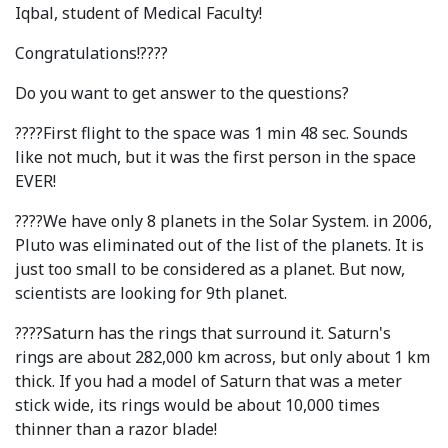
Iqbal, student of Medical Faculty!
Syllabus
Congratulations!????
Admission
Do you want to get answer to the questions?
Admission Open
????First flight to the space was 1 min 48 sec. Sounds
like not much, but it was the first person in the space
Requirements
EVER!
Official Representatives
????We have only 8 planets in the Solar System. in 2006,
Unit testing & examination
Pluto was eliminated out of the list of the planets. It is
just too small to be considered as a planet. But now,
scientists are looking for 9th planet.
For Students
????Saturn has the rings that surround it. Saturn's
Scholarship programme
rings are about 282,000 km across, but only about 1 km
thick. If you had a model of Saturn that was a meter
Library
stick wide, its rings would be about 10,000 times
E-Learning
thinner than a razor blade!