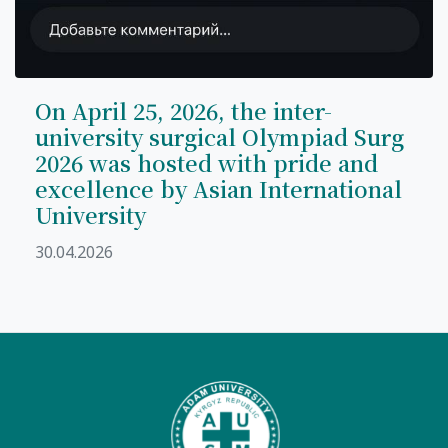
On April 25, 2026, the inter-
university surgical Olympiad Surg
2026 was hosted with pride and
excellence by Asian International
University
30.04.2026