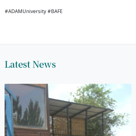
#ADAMUniversity #BAFE
7th April str.
Bishkek, Kyrgyz Republic, 720010
Tel
+996 312 530541
bafe.interdepart@gmail.com
Latest News
Find us on the map