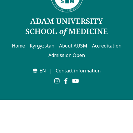
Home
Kyrgyzstan
About AUSM
Accreditation
Admission Open
EN
|
Contact information