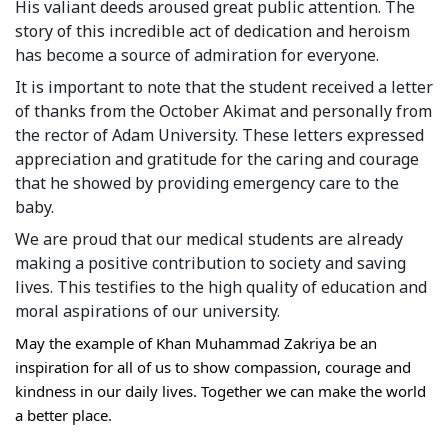
His valiant deeds aroused great public attention. The 
Syllabus
story of this incredible act of dedication and heroism 
has become a source of admiration for everyone.
Admission
It is important to note that the student received a letter 
of thanks from the October Akimat and personally from 
Admission Open
the rector of Adam University. These letters expressed 
appreciation and gratitude for the caring and courage 
Requirements
that he showed by providing emergency care to the 
Official Representatives
baby.
We are proud that our medical students are already 
Unit testing & examination
making a positive contribution to society and saving 
lives. This testifies to the high quality of education and 
For Students
moral aspirations of our university.
Scholarship programme
May the example of Khan Muhammad Zakriya be an 
inspiration for all of us to show compassion, courage and 
Library
kindness in our daily lives. Together we can make the world 
a better place.
E-Learning