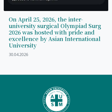
On April 25, 2026, the inter-
university surgical Olympiad Surg
2026 was hosted with pride and
excellence by Asian International
University
30.04.2026