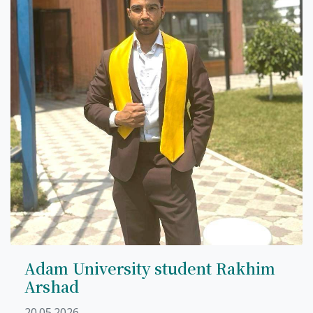
Adam University student Rakhim
Arshad
20.05.2026