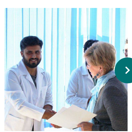
Hostel & Accommodation
Student Mess
Student’s Life
Role of Co curricular Activity in Student
Suggestions and complaints
No corruption!
Student satisfaction questionnaire
ADAM EC3
Why AUSM
News & Events