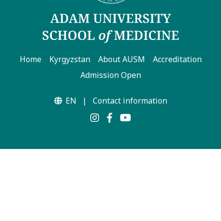
Home
Kyrgyzstan
About AUSM
Accreditation
Admission Open
EN
|
Contact information