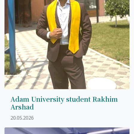
Adam University student Rakhim
Arshad
20.05.2026