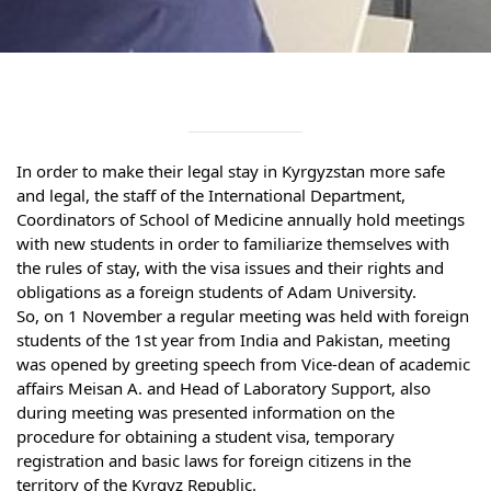
Syllabus
Admission
Admission Open
In order to make their legal stay in Kyrgyzstan more safe 
Requirements
and legal, the staff of the International Department, 
Coordinators of School of Medicine annually hold meetings 
Official Representatives
with new students in order to familiarize themselves with 
Unit testing & examination
the rules of stay, with the visa issues and their rights and 
obligations as a foreign students of Adam University.
So, on 1 November a regular meeting was held with foreign 
For Students
students of the 1st year from India and Pakistan, meeting 
was opened by greeting speech from Vice-dean of academic 
Scholarship programme
affairs Meisan A. and Head of Laboratory Support, also 
during meeting was presented information on the 
Library
procedure for obtaining a student visa, temporary 
registration and basic laws for foreign citizens in the 
E-Learning
territory of the Kyrgyz Republic.