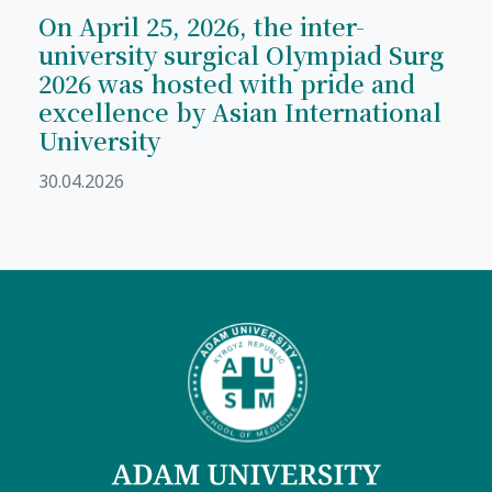
On April 25, 2026, the inter-
university surgical Olympiad Surg
2026 was hosted with pride and
excellence by Asian International
University
30.04.2026