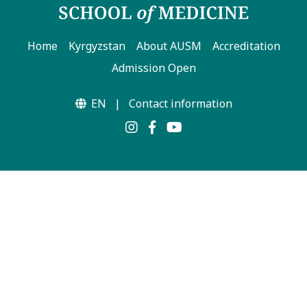
Home
Kyrgyzstan
About AUSM
Accreditation
Admission Open
EN
|
Contact information