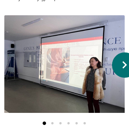
Hostel & Accommodation
Student Mess
Student’s Life
Role of Co curricular Activity in Student
Suggestions and complaints
No corruption!
Student satisfaction questionnaire
ADAM EC3
Why AUSM
News & Events