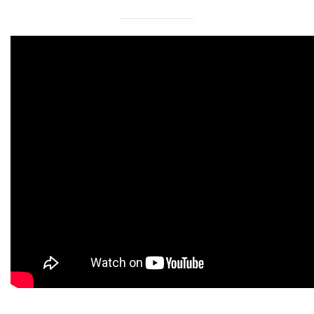
International Collaboration
ROUND-UP Gazette
TAMIR Centre
Medical Journal
Kyrgyzstan
Bishkek City
Kyrgyz People
Accreditation
Legislative documents
Curriculum