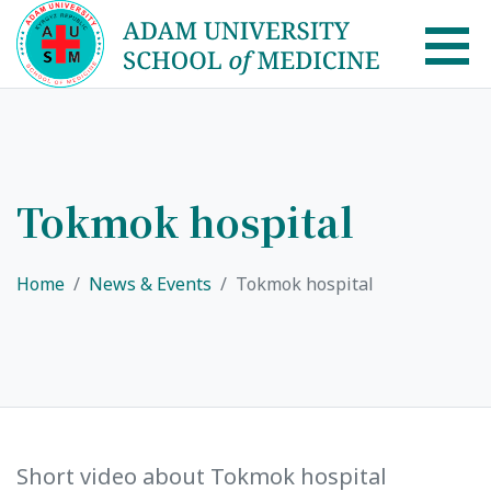
AUSM Home
About
Tokmok hospital
Healthcare system in Kyrgyzstan
Home
News & Events
Tokmok hospital
Rector message
Academic Council
School of Medicine
List of Faculty Teaching
International Cooperation
Short video about Tokmok hospital