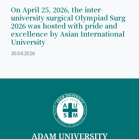
On April 25, 2026, the inter-
university surgical Olympiad Surg
2026 was hosted with pride and
excellence by Asian International
University
30.04.2026