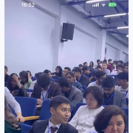
7th April str.
Bishkek, Kyrgyz Republic, 720010
Tel
+996 312 530541
bafe.interdepart@gmail.com
Find us on the map