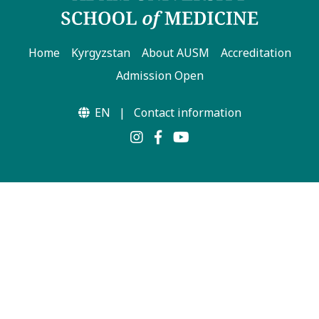
Home
Kyrgyzstan
About AUSM
Accreditation
Admission Open
EN
|
Contact information