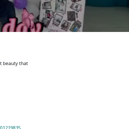
7th April str.
Bishkek, Kyrgyz Republic, 720010
Tel
+996 312 530541
bafe.interdepart@gmail.com
Find us on the map
nt beauty that
801219835