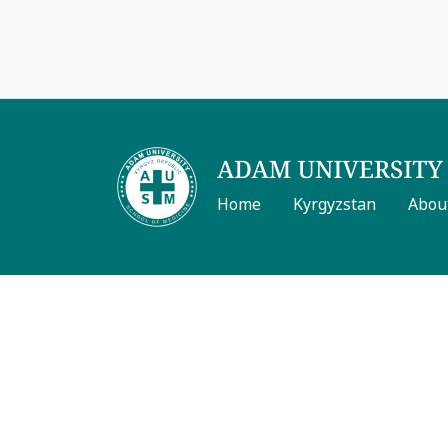
Home
Kyrgyzstan
Abou