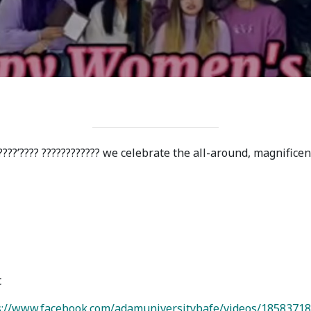
ission
Student Mess
ssion Open
Student’s Life
irements
Role of Co curricular
cial Representatives
Activity in Student
 testing &
Suggestions and
????’???? ???????????? we celebrate the all-around, magnifice
ination
complaints
No corruption!
Student satisfaction
questionnaire
t
ADAM EC3
://www.facebook.com/adamuniversitybafe/videos/1858371