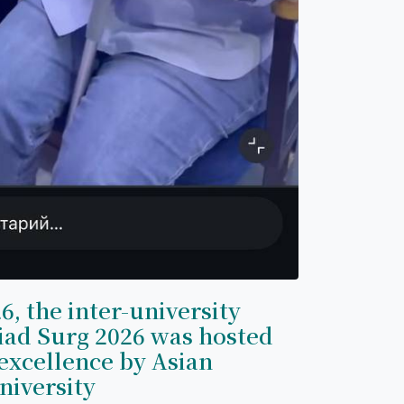
6, the inter-university
iad Surg 2026 was hosted
excellence by Asian
niversity