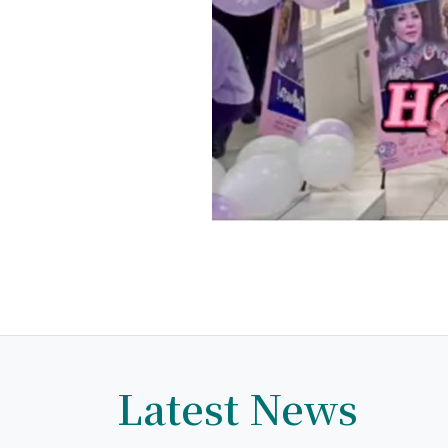
Latest News