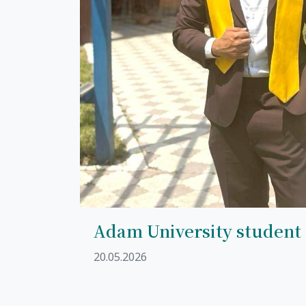
Adam University student
20.05.2026