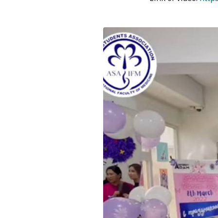
Bishkek City
Kyrgyz People