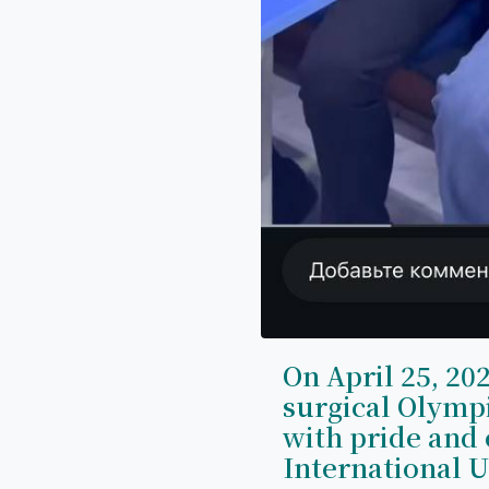
On April 25, 202
surgical Olymp
with pride and 
International U