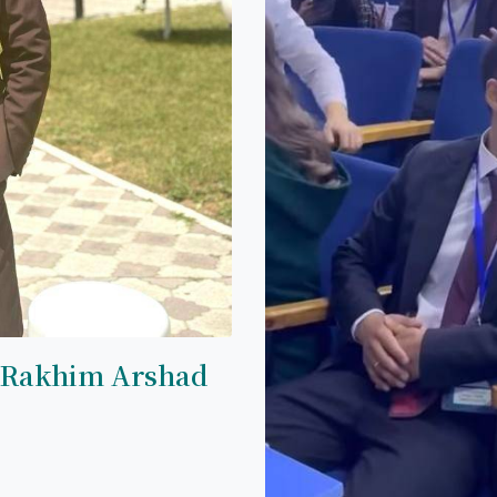
 Rakhim Arshad