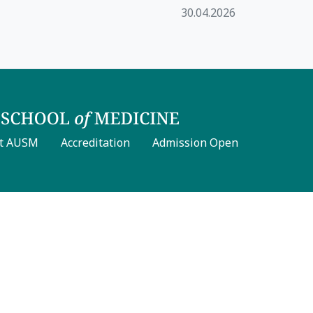
30.04.2026
t AUSM
Accreditation
Admission Open