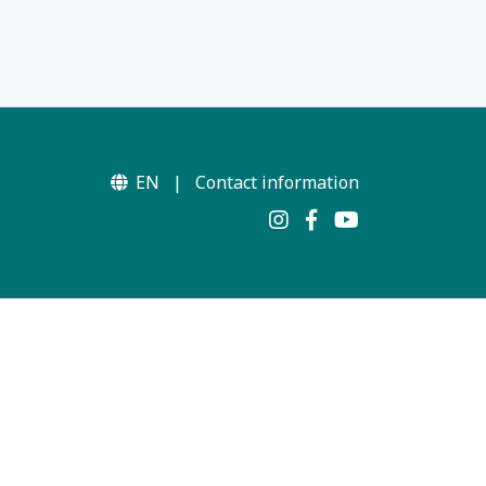
EN
|
Contact information