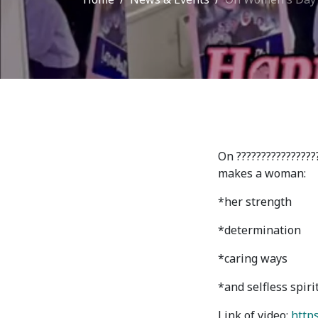
Adm
School of Medicine
Admi
List of Faculty Teaching
Requ
International Cooperation
Offi
International
Collaboration
Unit
On ????????????????
exam
ROUND-UP Gazette
makes a woman:
TAMIR Centre
*her strength
*determination
Medical Journal
*caring ways
Kyrgyzstan
*and selfless spiri
Link of video:
https