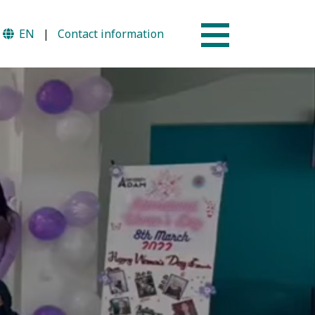
EN
|
Contact information
Why AUSM
mme
News & Events
tion